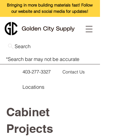
Bringing in more building materials fast! Follow
our website and social media for updates!
Search
*Search bar may not be accurate
403-277-3327
Contact Us
Locations
Cabinet
Projects