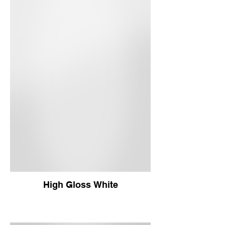
High Gloss White