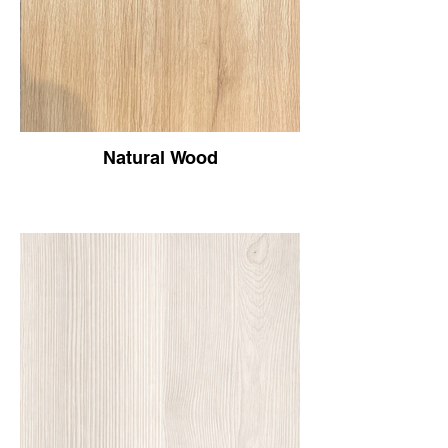
Natural Wood