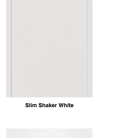
Slim Shaker White