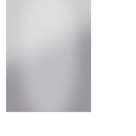
High Gloss Grey