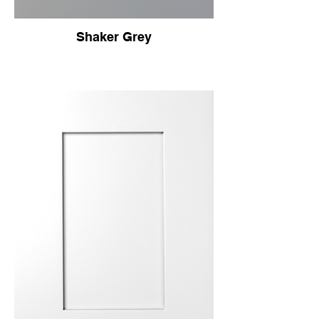
Shaker Grey