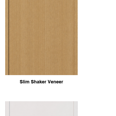
Slim Shaker Veneer