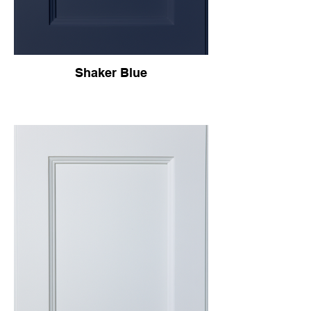
Shaker Blue