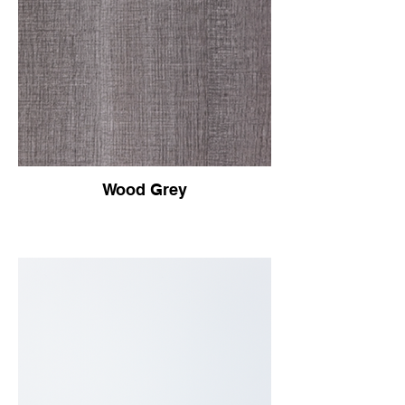
Wood Grey