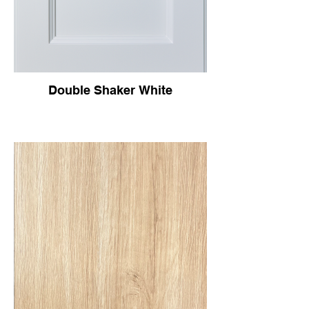
Double Shaker White