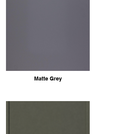
Matte Grey