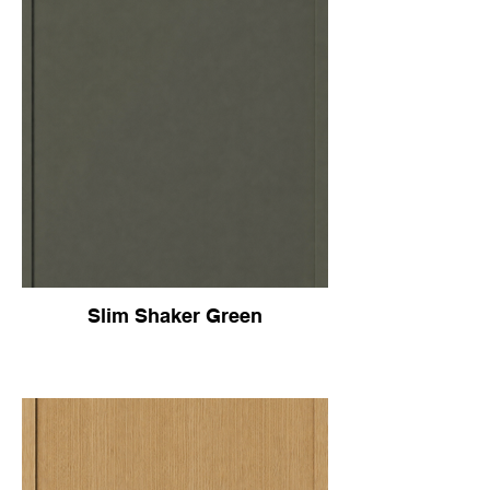
Slim Shaker Green