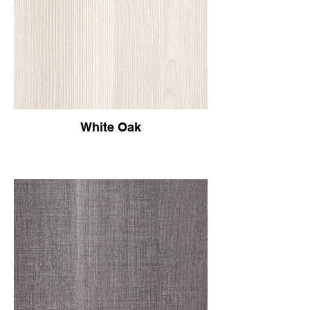
White Oak