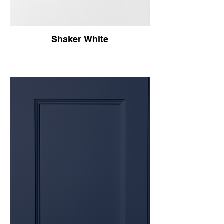
Shaker White