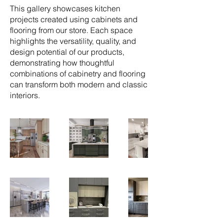
This gallery showcases kitchen
projects created using cabinets and
flooring from our store. Each space
highlights the versatility, quality, and
design potential of our products,
demonstrating how thoughtful
combinations of cabinetry and flooring
can transform both modern and classic
interiors.