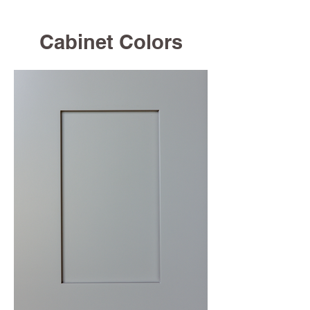
Cabinet Colors