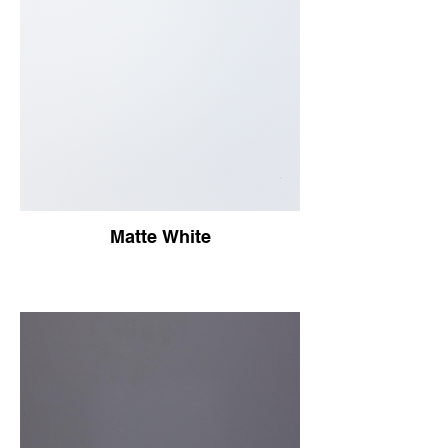
Matte White