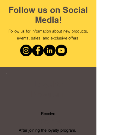
Follow us on Social
Media!
Follow us for information about new products,
events, sales, and exclusive offers!
Loyalty
Program
Receive
- Points
After joining the loyalty program.