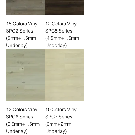
15 Colors Vinyl
12 Colors Vinyl
SPC2 Series
SPC5 Series
(5mm+1.5mm
(4.5mm+1.5mm
Underlay)
Underlay)
12 Colors Vinyl
10 Colors Vinyl
SPC6 Series
SPC7 Series
(6.5mm+1.5mm
(6mm+2mm
Underlay)
Underlay)