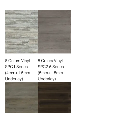
8 Colors Vinyl
8 Colors Vinyl
SPC1 Series
SPC2.6 Series
(4mm+1.5mm
(5mm+1.5mm
Underlay)
Underlay)