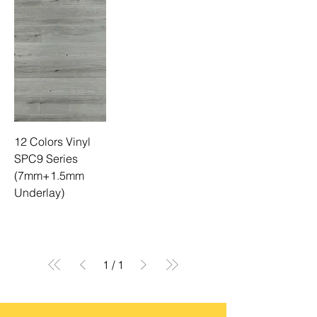
12 Colors Vinyl
SPC9 Series
(7mm+1.5mm
Underlay)
1
/
1