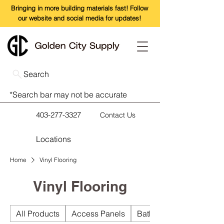
Bringing in more building materials fast! Follow
our website and social media for updates!
Search
*Search bar may not be accurate
403-277-3327
Contact Us
Locations
Home
Vinyl Flooring
Vinyl Flooring
All Products
Access Panels
Bathroom Accessories