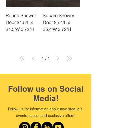
Round Shower
Square Shower
Door 31.5"L x
Door 35.4"L x
31.5"W x 72"H
35.4"W x 72"H
1
/
1
Follow us on Social
Media!
Follow us for information about new products,
events, sales, and exclusive offers!