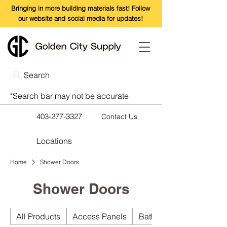
Bringing in more building materials fast! Follow
our website and social media for updates!
Search
*Search bar may not be accurate
403-277-3327
Contact Us
Locations
Home
Shower Doors
Shower Doors
All Products
Access Panels
Bathroom Accessories