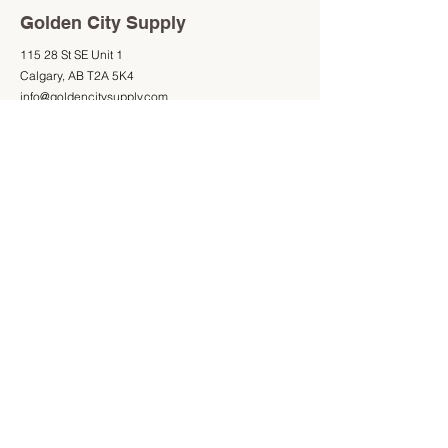
Golden City Supply
115 28 St SE Unit 1
Calgary, AB T2A 5K4
info@goldencitysupply.com
403-277-3327
Shop
Information
Shop All
403-277-3327
Mon - Fri: 9am - 5pm
Saturday: 9am - 4pm
Sunday: Closed
Store