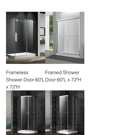
Frameless
Framed Shower
Shower Door 60"L
Door 60"L x 72"H
x 72"H