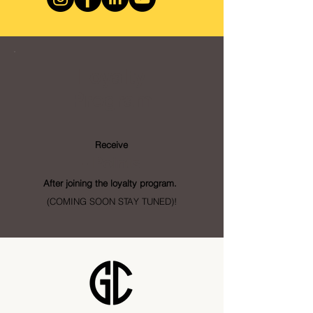
Loyalty
Program
Receive
- Points
After joining the loyalty program.
(COMING SOON STAY TUNED)!