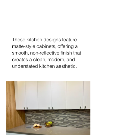
These kitchen designs feature
matte-style cabinets, offering a
smooth, non-reflective finish that
creates a clean, modern, and
understated kitchen aesthetic.