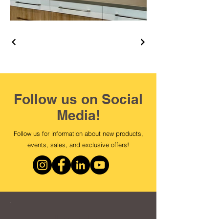
Follow us on Social
Media!
Follow us for information about new products,
events, sales, and exclusive offers!