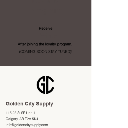
Loyalty
Program
Receive
- Points
After joining the loyalty program.
(COMING SOON STAY TUNED)!
Golden City Supply
115 28 St SE Unit 1
Calgary, AB T2A 5K4
info@goldencitysupply.com