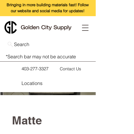
Bringing in more building materials fast! Follow
our website and social media for updates!
Search
*Search bar may not be accurate
403-277-3327
Contact Us
Locations
Matte