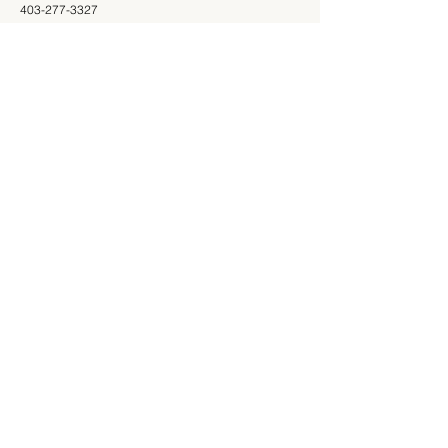
403-277-3327
Shop
Information
Shop All
403-277-3327
Mon - Fri: 9am - 5pm
Saturday: 9am - 4pm
Sunday: Closed
Store
About Us
Return Policy
Customer
Support