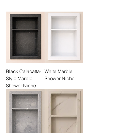
Black Calacatta-
White Marble
Style Marble
Shower Niche
Shower Niche