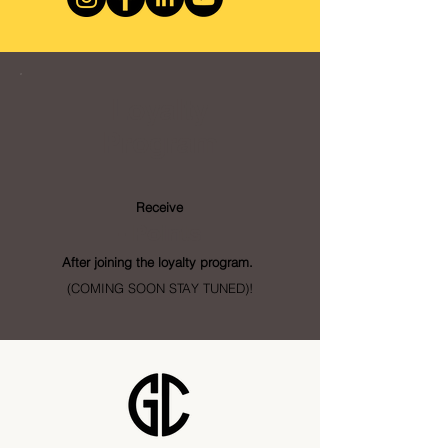
Loyalty
Program
Receive
- Points
After joining the loyalty program.
(COMING SOON STAY TUNED)!