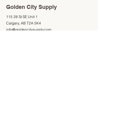
Golden City Supply
115 28 St SE Unit 1
Calgary, AB T2A 5K4
info@goldencitysupply.com
403-277-3327
Shop
Information
Shop All
403-277-3327
Mon - Fri: 9am - 5pm
Saturday: 9am - 4pm
Sunday: Closed
Store