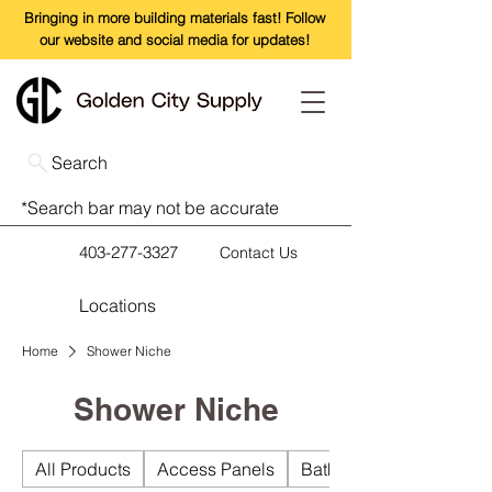
Bringing in more building materials fast! Follow
our website and social media for updates!
Search
*Search bar may not be accurate
403-277-3327
Contact Us
Locations
Home
Shower Niche
Shower Niche
All Products
Access Panels
Bathroom Accessories