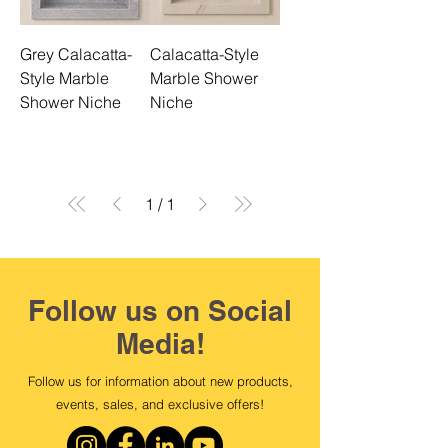
Grey Calacatta-
Calacatta-Style
Style Marble
Marble Shower
Shower Niche
Niche
1
/
1
Follow us on Social
Media!
Follow us for information about new products,
events, sales, and exclusive offers!