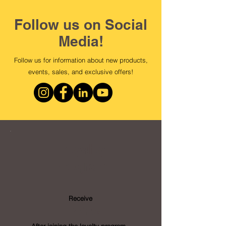
Follow us on Social
Media!
Follow us for information about new products,
events, sales, and exclusive offers!
Loyalty
Program
Receive
- Points