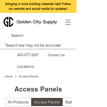
Bringing in more building materials fast! Follow
our website and social media for updates!
Search
*Search bar may not be accurate
403-277-3327
Contact Us
Locations
Home
Access Panels
Access Panels
All Products
Access Panels
Bathroom Accessories