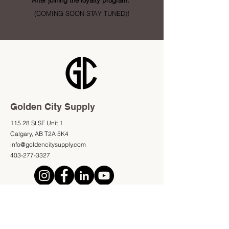
After joining the loyalty program.
(COMING SOON STAY TUNED)!
Golden City Supply
115 28 St SE Unit 1
Calgary, AB T2A 5K4
info@goldencitysupply.com
403-277-3327
Shop
Information