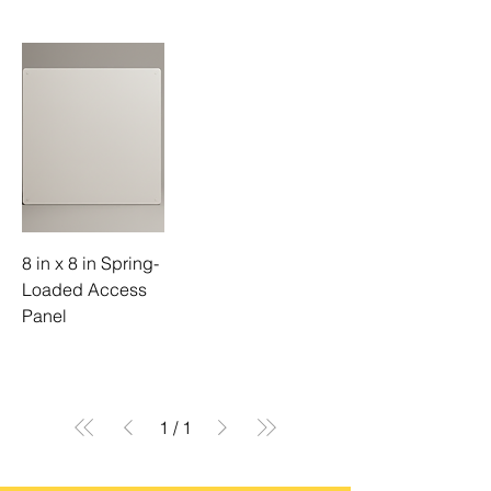
8 in x 8 in Spring-
Loaded Access
Panel
1
/
1