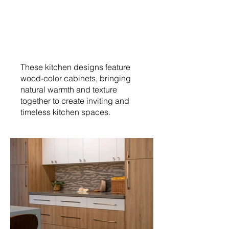
These kitchen designs feature
wood-color cabinets, bringing
natural warmth and texture
together to create inviting and
timeless kitchen spaces.