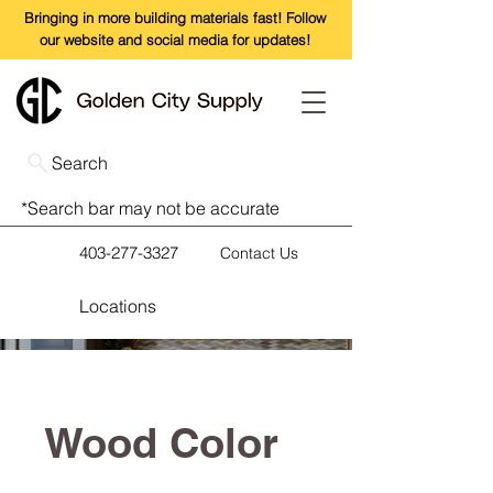
Bringing in more building materials fast! Follow
our website and social media for updates!
Search
*Search bar may not be accurate
403-277-3327
Contact Us
Locations
Wood Color