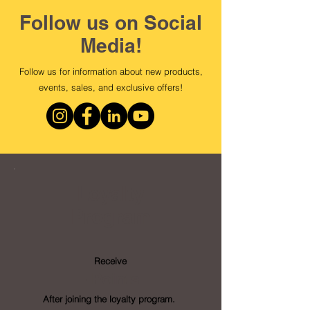
Follow us on Social
Media!
Follow us for information about new products,
events, sales, and exclusive offers!
Loyalty
Program
Receive
- Points
After joining the loyalty program.