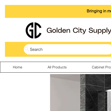
Bringing in m
Search
Home
All Products
Cabinet Pro