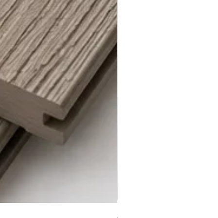
Steel Grey Composite Decki