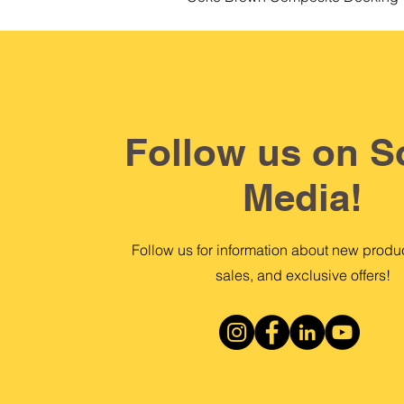
Follow us on S
Media!
Follow us for information about new produc
sales, and exclusive offers!