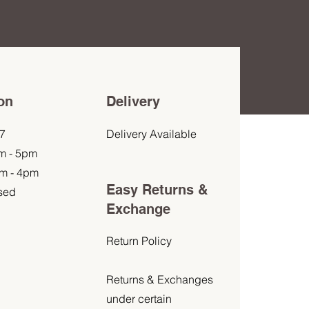
on
Delivery
7
Delivery Available
am - 5pm
am - 4pm
Easy Returns &
sed
Exchange
Return Policy
Returns & Exchanges
under certain