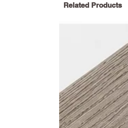
Related Products