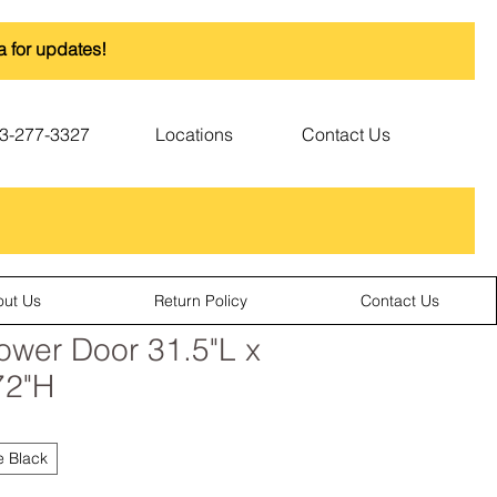
a for updates!
3-277-3327
Locations
Contact Us
out Us
Return Policy
Contact Us
wer Door 31.5"L x
72"H
e Black