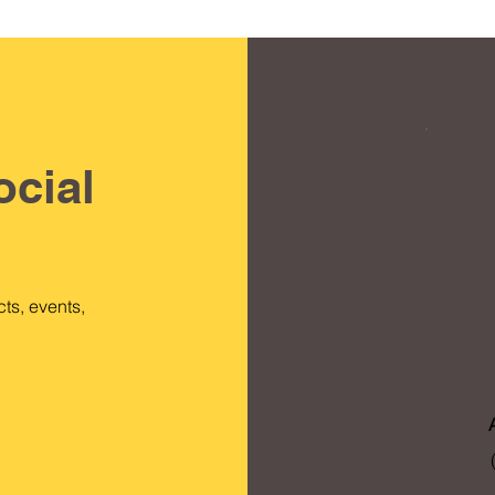
ocial
ts, events,