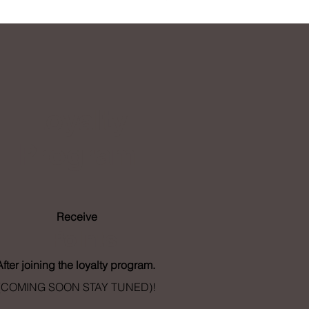
Loyalty
Program
Receive
- Points
After joining the loyalty program.
(COMING SOON STAY TUNED)!