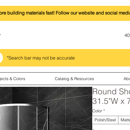
ore building materials fast! Follow our website and social medi
40
*Search bar may not be accurate
jects & Colors
Catalog & Resources
Ab
Round Sho
31.5"W x 
Color
*
Polish/Steel
Matt