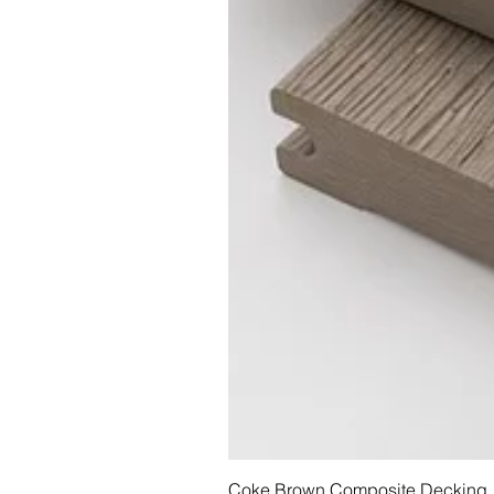
Coke Brown Composite Decking