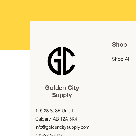
Shop
Shop All
Golden City
Supply
115 28 St SE Unit 1
Calgary, AB T2A 5K4
info@goldencitysupply.com
403-277-3327