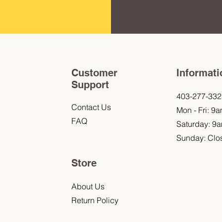
Customer
Informati
Support
403-277-332
Contact Us
Mon - Fri: 9
FAQ
Saturday: 9
Sunday: Clo
Store
About Us
Return Policy