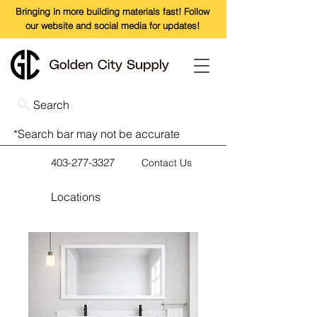
Bringing in more building materials fast! Follow
our website and social media for updates!
Search
*Search bar may not be accurate
403-277-3327
Contact Us
Locations