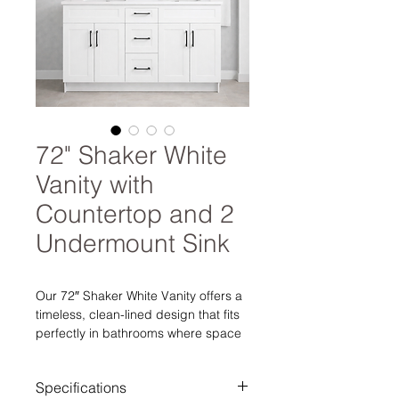
72" Shaker White
Vanity with
Countertop and 2
Undermount Sink
Our 72″ Shaker White Vanity offers a
timeless, clean-lined design that fits
perfectly in bathrooms where space
matters without sacrificing style or
storage. Finished in a crisp white, the
Specifications
Shaker-style doors provide a classic