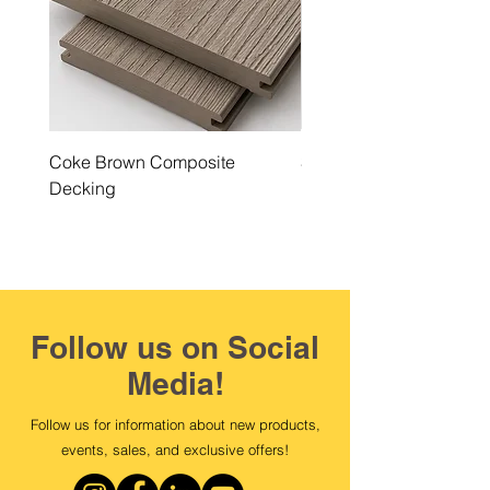
Coke Brown Composite
Steel Grey Composite 
Decking
Follow us on Social
Media!
Follow us for information about new products,
events, sales, and exclusive offers!