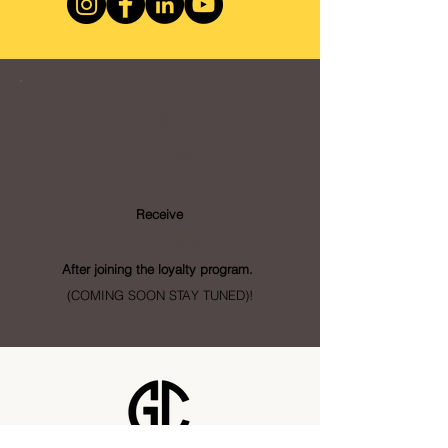
Loyalty
Program
Receive
- Points
After joining the loyalty program.
(COMING SOON STAY TUNED)!