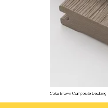
Coke Brown Composite Decking