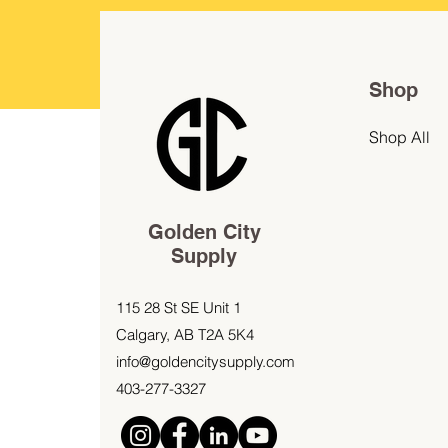
Shop
Shop All
Golden City
Supply
115 28 St SE Unit 1
Calgary, AB T2A 5K4
info@goldencitysupply.com
403-277-3327