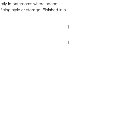
fectly in bathrooms where space
ficing style or storage. Finished in a
ker-style doors provide a classic look
h modern and traditional interiors.
d cabinet box
s with dovetail joint construction
ount, full-extension drawer glides
andle options
ature
options
 DTC hinges with soft-close function
ady to Assemble
et box brackets for enhanced
lash included
y