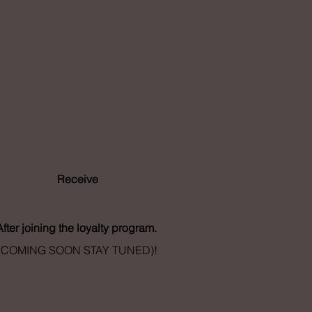
Loyalty
Program
Receive
- Points
After joining the loyalty program.
(COMING SOON STAY TUNED)!