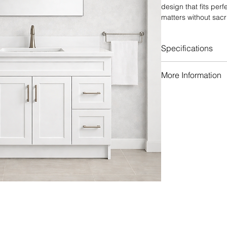
design that fits per
matters without sacri
crisp white, the Sha
that complements bot
Specifications
Premium plywoo
More Information
Solid wood drawer
Concealed underm
Many different h
with soft-close fe
Different faucet 
6-way adjustable
Assembled or Re
Reinforced cabin
Matching backsp
structural stabilit