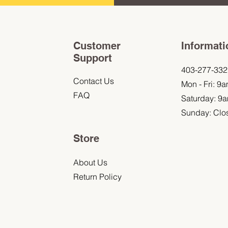
Customer
Informati
Support
403-277-332
Contact Us
Mon - Fri: 9
FAQ
Saturday: 9
Sunday: Clo
Store
About Us
Return Policy