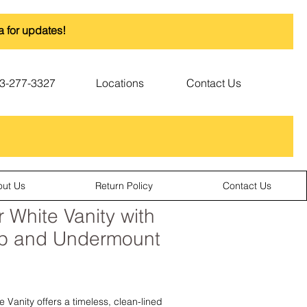
a for updates!
3-277-3327
Locations
Contact Us
out Us
Return Policy
Contact Us
 White Vanity with
op and Undermount
 Vanity offers a timeless, clean-lined