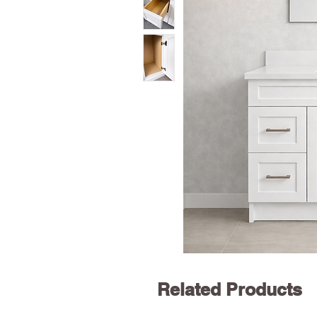
Related Products