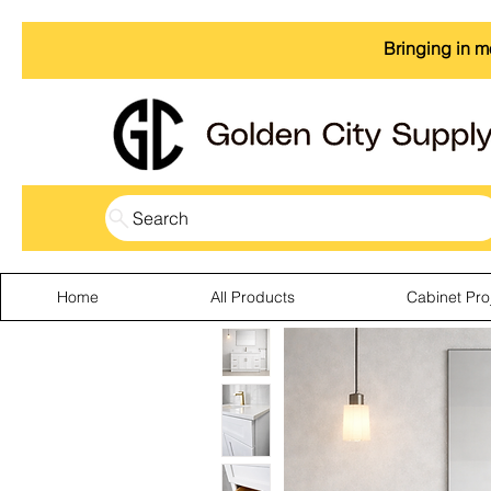
Bringing in m
Search
Home
All Products
Cabinet Pro