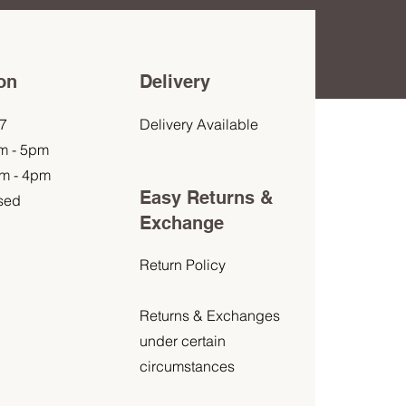
on
Delivery
7
Delivery Available
am - 5pm
am - 4pm
Easy Returns &
sed
Exchange
Return Policy
Returns & Exchanges
under certain
circumstances