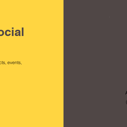
ocial
ts, events,