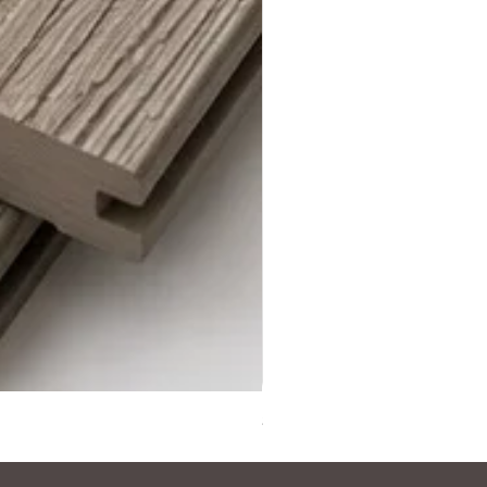
Steel Grey Composite Decki