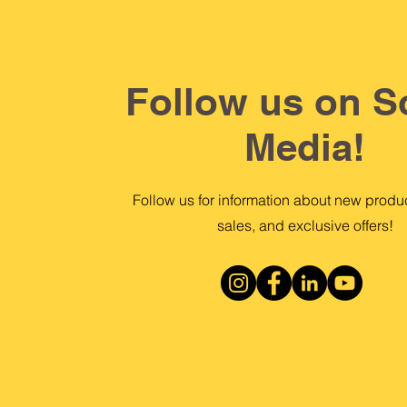
Follow us on S
Media!
Follow us for information about new produc
sales, and exclusive offers!