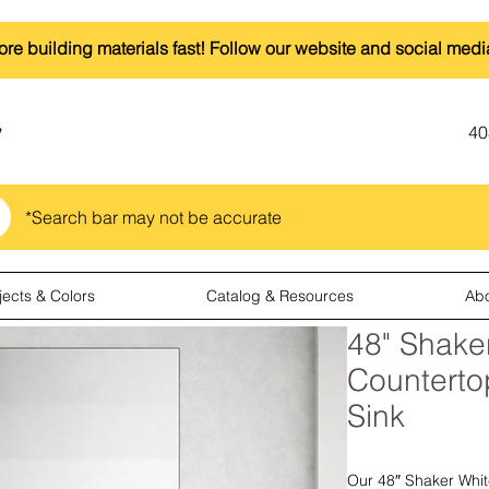
ore building materials fast! Follow our website and social medi
40
*Search bar may not be accurate
jects & Colors
Catalog & Resources
Ab
48" Shaker
Countert
Sink
Our 48″ Shaker White