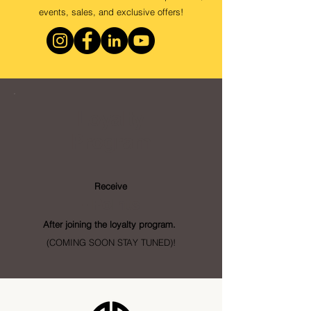
events, sales, and exclusive offers!
Loyalty
Program
Receive
- Points
After joining the loyalty program.
(COMING SOON STAY TUNED)!