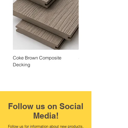
Coke Brown Composite
Steel Grey Composite 
Decking
Follow us on Social
Media!
Follow us for information about new products,