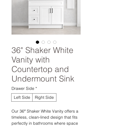
36" Shaker White
Vanity with
Countertop and
Undermount Sink
Drawer Side
*
Left Side
Right Side
Our 36″ Shaker White Vanity offers a
timeless, clean-lined design that fits
perfectly in bathrooms where space