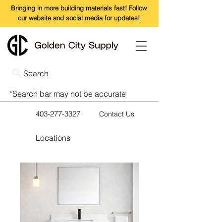
Bringing in more building materials fast! Follow
our website and social media for updates!
Search
*Search bar may not be accurate
403-277-3327
Contact Us
Locations