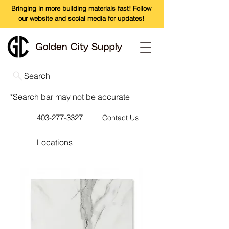
Bringing in more building materials fast! Follow
our website and social media for updates!
Search
*Search bar may not be accurate
403-277-3327
Contact Us
Locations