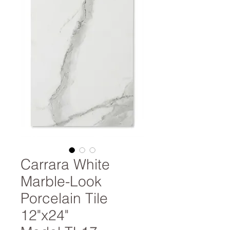
Carrara White
Marble-Look
Porcelain Tile
12"x24"