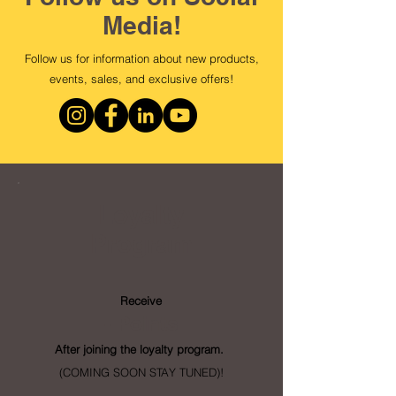
Media!
Follow us for information about new products,
events, sales, and exclusive offers!
Loyalty
Program
Receive
- Points
After joining the loyalty program.
(COMING SOON STAY TUNED)!