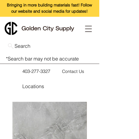
Bringing in more building materials fast! Follow
our website and social media for updates!
Search
*Search bar may not be accurate
403-277-3327
Contact Us
Locations