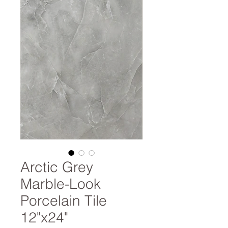
Arctic Grey
Marble-Look
Porcelain Tile
12"x24"