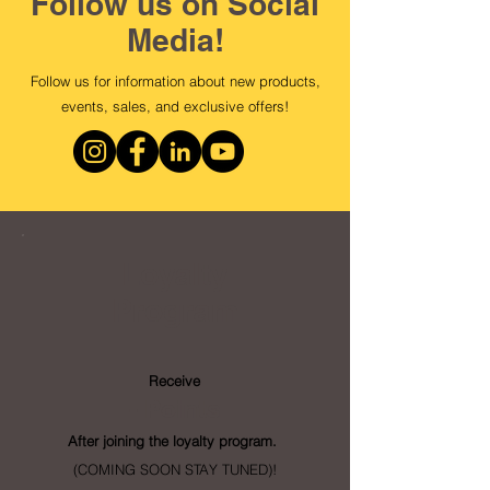
Follow us on Social
Media!
Follow us for information about new products,
events, sales, and exclusive offers!
Loyalty
Program
Receive
- Points
After joining the loyalty program.
(COMING SOON STAY TUNED)!