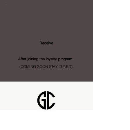
Loyalty
Program
Receive
- Points
After joining the loyalty program.
(COMING SOON STAY TUNED)!
Golden City Supply
115 28 St SE Unit 1