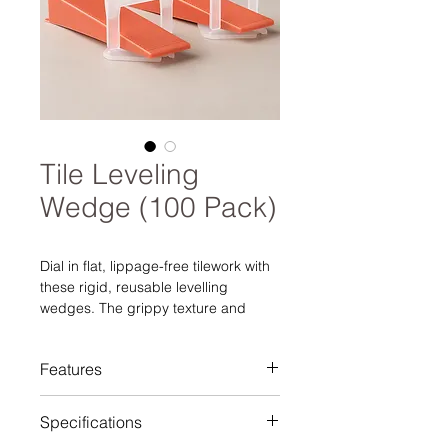
Tile Leveling
Wedge (100 Pack)
Dial in flat, lippage-free tilework with
these rigid, reusable levelling
wedges. The grippy texture and
tapered geometry apply steady, even
pressure against 1.0 mm or 1.5 mm
Features
clips (sold separately), keeping
porcelain, ceramic, and stone flush
Eliminates lippage for flat, even
while the thinset cures. Bright red for
Specifications
surfaces
easy jobsite visibility, each wedge
Reusable wedges