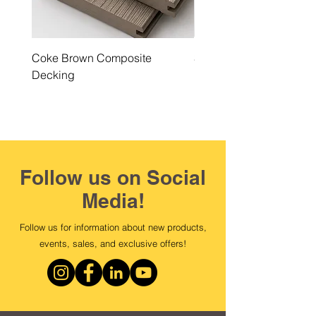
Coke Brown Composite
Steel Grey Composite 
Decking
Follow us on Social
Media!
Follow us for information about new products,
events, sales, and exclusive offers!