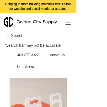
Bringing in more building materials fast! Follow
our website and social media for updates!
Search
*Search bar may not be accurate
403-277-3327
Contact Us
Locations