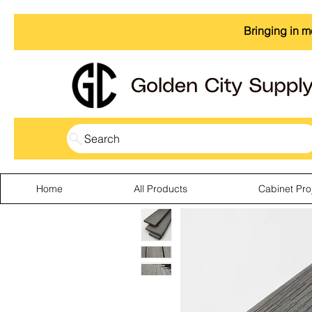
Bringing in m
Search
Home
All Products
Cabinet Pro