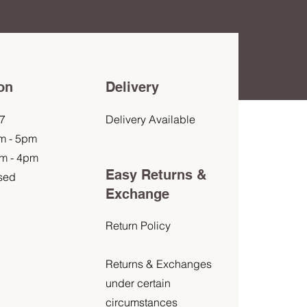
on
Delivery
7
Delivery Available
am - 5pm
am - 4pm
Easy Returns &
sed
Exchange
Return Policy
Returns & Exchanges
under certain
circumstances