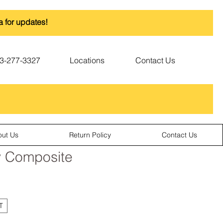
a for updates!
3-277-3327
Locations
Contact Us
out Us
Return Policy
Contact Us
y Composite
T