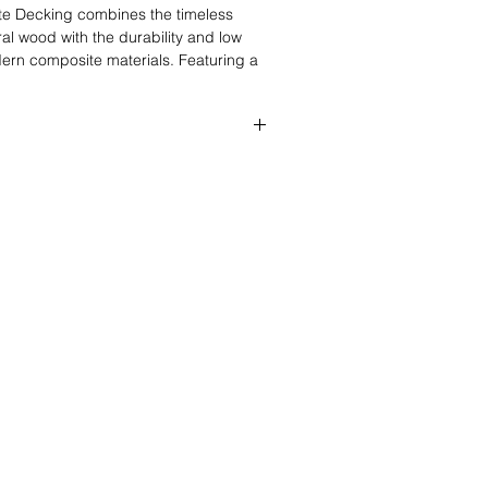
te Decking combines the timeless
al wood with the durability and low
rn composite materials. Featuring a
rey finish with realistic woodgrain
g is designed to enhance both
mercial outdoor spaces with a clean,
16” (3660mm × 140mm × 24mm)
16” (4880mm × 140mm × 24mm)
16” (5800 × 140mm × 24mm)