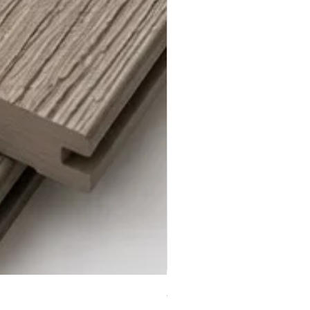
Steel Grey Composite Decki