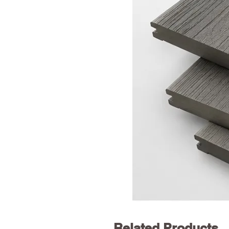
Related Products