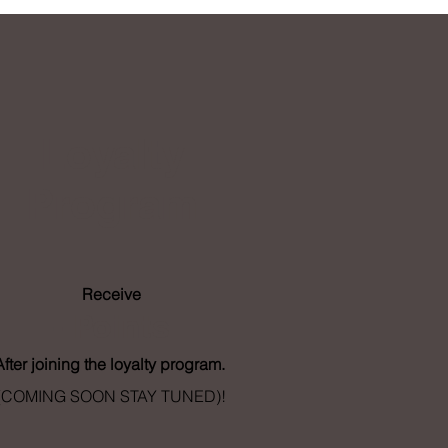
Loyalty
Program
Receive
- Points
After joining the loyalty program.
(COMING SOON STAY TUNED)!