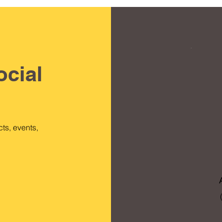
ocial
ts, events,