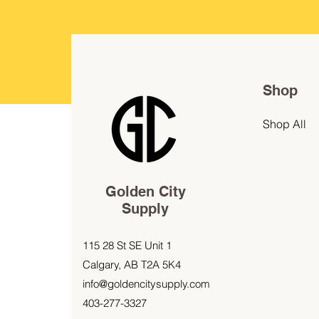
Shop
Shop All
Golden City
Supply
115 28 St SE Unit 1
Calgary, AB T2A 5K4
info@goldencitysupply.com
403-277-3327