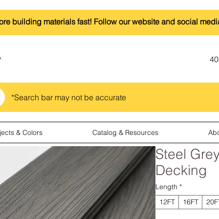
ore building materials fast! Follow our website and social medi
40
*Search bar may not be accurate
jects & Colors
Catalog & Resources
Ab
Steel Gre
Decking
Length
*
12FT
16FT
20F