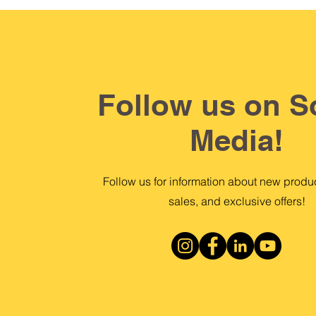
Follow us on S
Media!
Follow us for information about new produc
sales, and exclusive offers!