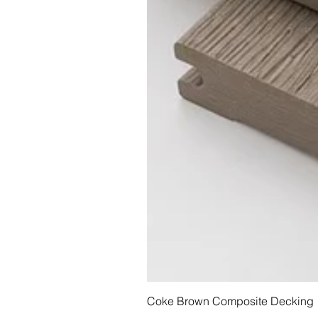
Coke Brown Composite Decking