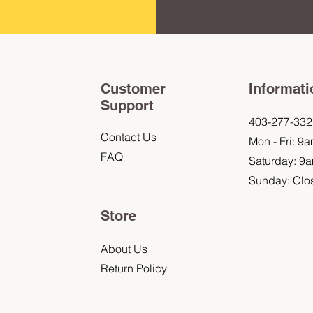
Customer
Informati
Support
403-277-332
Contact Us
Mon - Fri: 9
FAQ
Saturday: 9
Sunday: Clo
Store
About Us
Return Policy