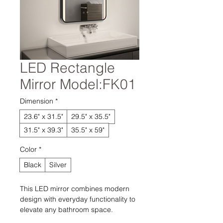
LED Rectangle
Mirror Model:FK01
Dimension
*
23.6" x 31.5"
29.5" x 35.5"
31.5" x 39.3"
35.5" x 59"
Color
*
Black
Silver
This LED mirror combines modern
design with everyday functionality to
elevate any bathroom space.
Integrated LED lighting provides