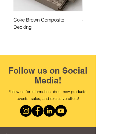
Coke Brown Composite
Steel Grey Composite 
Decking
Follow us on Social
Media!
Follow us for information about new products,
events, sales, and exclusive offers!