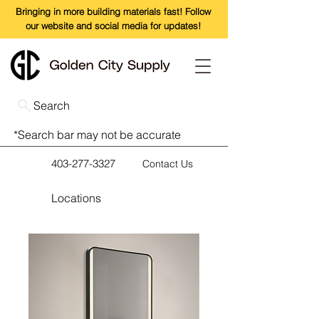
Bringing in more building materials fast! Follow
our website and social media for updates!
Search
*Search bar may not be accurate
403-277-3327
Contact Us
Locations