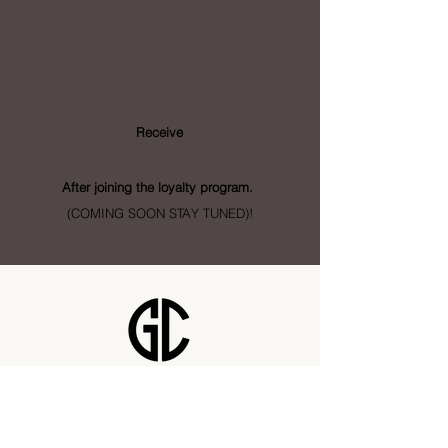
Loyalty
Program
Receive
- Points
After joining the loyalty program.
(COMING SOON STAY TUNED)!
Golden City Supply
115 28 St SE Unit 1