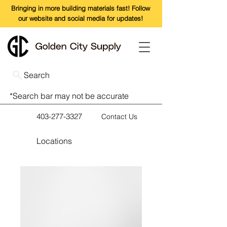
Bringing in more building materials fast! Follow
our website and social media for updates!
Search
*Search bar may not be accurate
403-277-3327
Contact Us
Locations