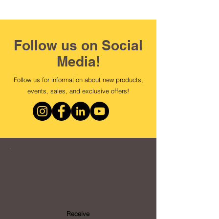
Follow us on Social
Media!
Follow us for information about new products,
events, sales, and exclusive offers!
Loyalty
Program
Receive