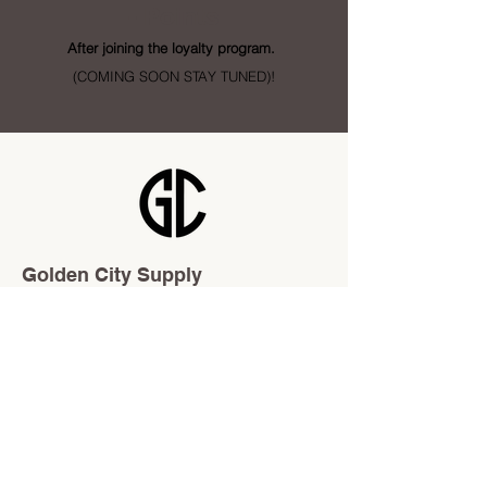
- Points
After joining the loyalty program.
(COMING SOON STAY TUNED)!
Golden City Supply
115 28 St SE Unit 1
Calgary, AB T2A 5K4
info@goldencitysupply.com
403-277-3327