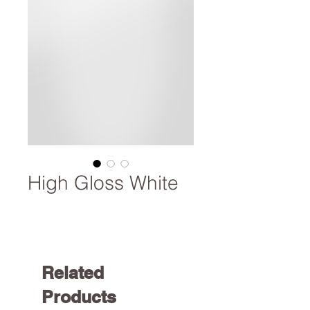
High Gloss White
Related
Products