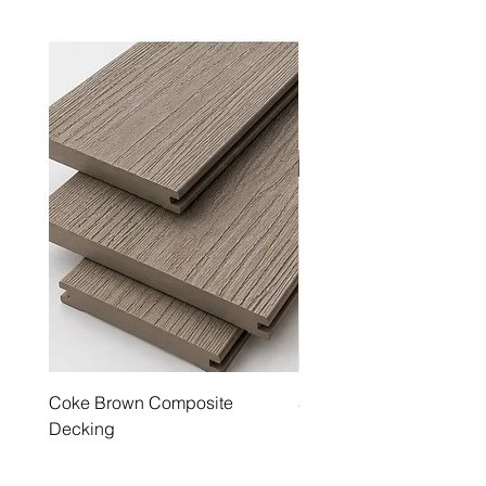
Coke Brown Composite
Steel Grey Composite 
Decking