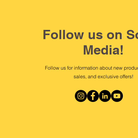
Follow us on S
Media!
Follow us for information about new produc
sales, and exclusive offers!