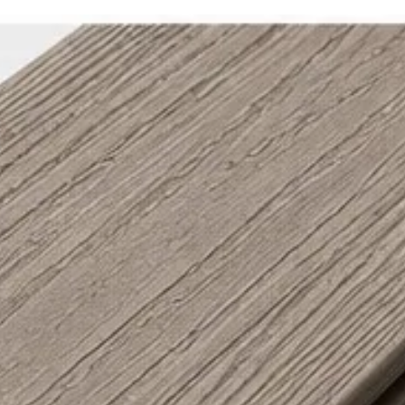
Special Feature /
Passes UL 2218 I
Rating