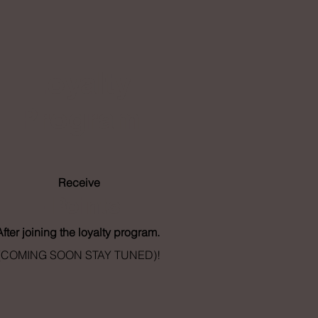
Loyalty
Program
Receive
- Points
After joining the loyalty program.
(COMING SOON STAY TUNED)!