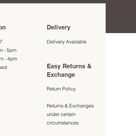
on
Delivery
7
Delivery Available
am - 5pm
am - 4pm
Easy Returns &
sed
Exchange
Return Policy
Returns & Exchanges
under certain
circumstances