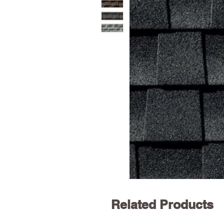
Related Products