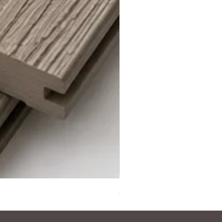
Steel Grey Composite Decki