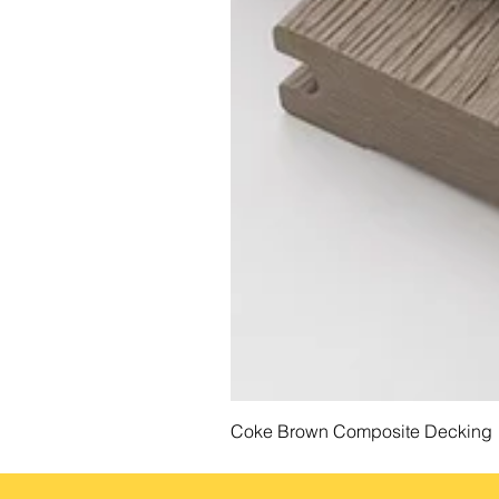
Coke Brown Composite Decking