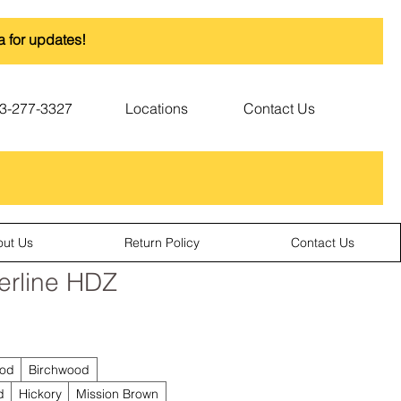
a for updates!
3-277-3327
Locations
Contact Us
out Us
Return Policy
Contact Us
erline HDZ
od
Birchwood
d
Hickory
Mission Brown