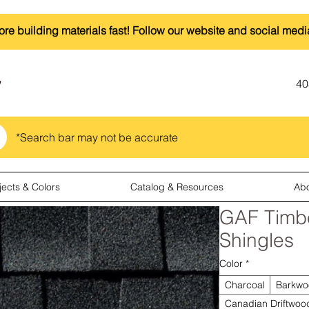
ore building materials fast! Follow our website and social medi
40
*Search bar may not be accurate
jects & Colors
Catalog & Resources
Ab
GAF Timb
Shingles
Color
*
Charcoal
Barkwo
Canadian Driftwoo