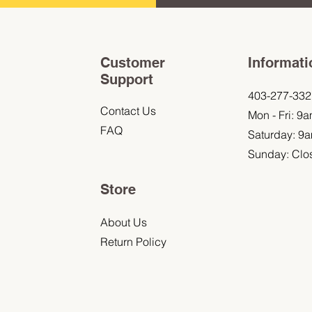
Customer
Informati
Support
403-277-332
Contact Us
Mon - Fri: 9
FAQ
Saturday: 9
Sunday: Clo
Store
About Us
Return Policy