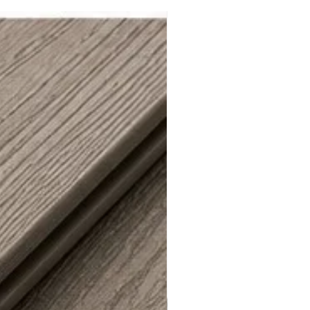
 Regional - City of LA / LA County*******
mpact-Resistance Test with Class 3