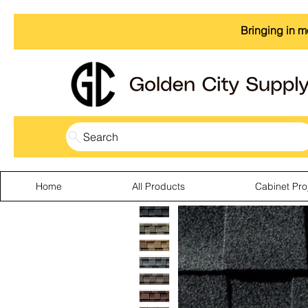
Bringing in m
Search
Home
All Products
Cabinet Pro