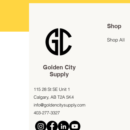
Shop
Shop All
Golden City
Supply
115 28 St SE Unit 1
Calgary, AB T2A 5K4
info@goldencitysupply.com
403-277-3327