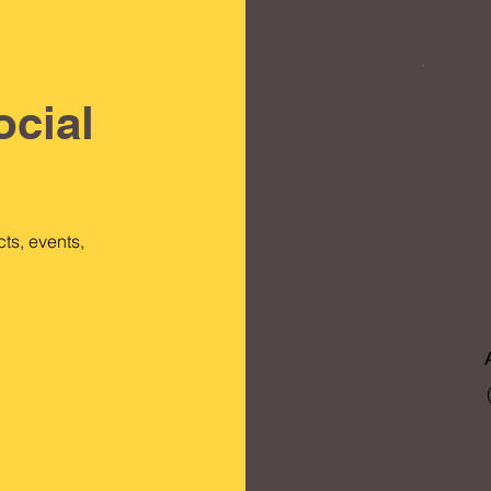
ocial
ts, events,