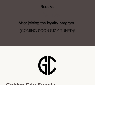
Receive
- Points
After joining the loyalty program.
(COMING SOON STAY TUNED)!
Golden City Supply
115 28 St SE Unit 1
Calgary, AB T2A 5K4
info@goldencitysupply.com
403-277-3327