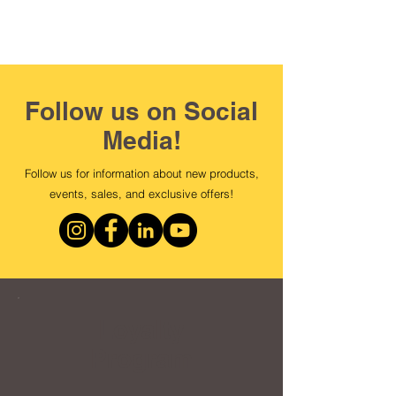
Follow us on Social
Media!
Follow us for information about new products,
events, sales, and exclusive offers!
Loyalty
Program