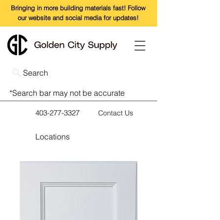
Bringing in more building materials fast! Follow
our website and social media for updates!
Search
*Search bar may not be accurate
403-277-3327
Contact Us
Locations