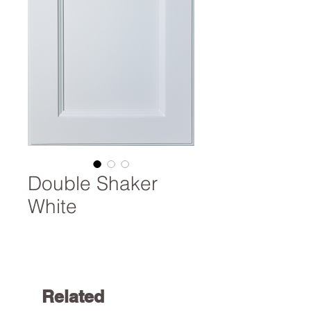
Double Shaker
White
Related