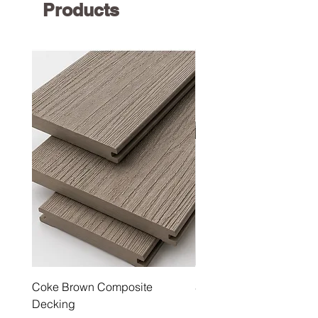
Products
Coke Brown Composite
Steel Grey Composite 
Decking