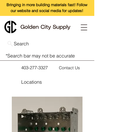
Bringing in more building materials fast! Follow
our website and social media for updates!
Search
*Search bar may not be accurate
403-277-3327
Contact Us
Locations