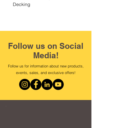
Decking
Follow us on Social
Media!
Follow us for information about new products,
events, sales, and exclusive offers!
Loyalty
Program