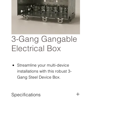
3-Gang Gangable
Electrical Box
Streamline your multi-device
installations with this robust 3-
Gang Steel Device Box.
Engineered from a single piece of
welded 1.1mm galvanized steel, it
Specifications
provides a rock-solid housing for
banks of switches, dimmers, or
Dimensions: 3" H × 5-1/2" W × 2-
smart home controls without the
1/2" D.
"racking" or flexibility issues
Configuration: 3-Gang (Triple).
common in plastic or gangable
Material: 1.1mm Galvanized Steel.
metal boxes. The spacious 2-1/2