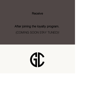
Receive
- Points
After joining the loyalty program.
(COMING SOON STAY TUNED)!
Golden City Supply
115 28 St SE Unit 1
Calgary, AB T2A 5K4
info@goldencitysupply.com
403-277-3327